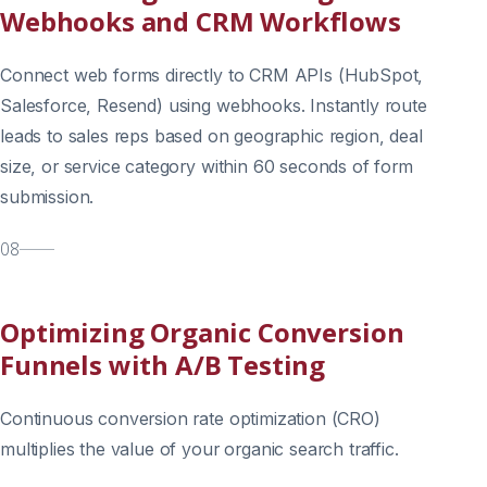
Webhooks and CRM Workflows
Connect web forms directly to CRM APIs (HubSpot,
Salesforce, Resend) using webhooks. Instantly route
leads to sales reps based on geographic region, deal
size, or service category within 60 seconds of form
submission.
08
Optimizing Organic Conversion
Funnels with A/B Testing
Continuous conversion rate optimization (CRO)
multiplies the value of your organic search traffic.