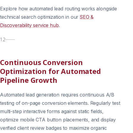
Explore how automated lead routing works alongside
technical search optimization in our
SEO &
Discoverability service hub
.
12
Continuous Conversion
Optimization for Automated
Pipeline Growth
Automated lead generation requires continuous A/B
testing of on-page conversion elements. Regularly test
multi-step interactive forms against static fields,
optimize mobile CTA button placements, and display
verified client review badges to maximize organic