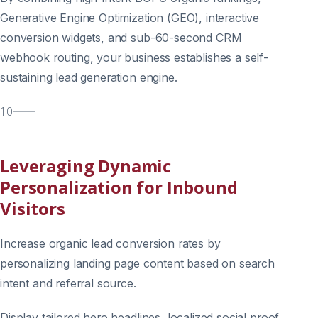
Generative Engine Optimization (GEO), interactive
conversion widgets, and sub-60-second CRM
webhook routing, your business establishes a self-
sustaining lead generation engine.
10
Leveraging Dynamic
Personalization for Inbound
Visitors
Increase organic lead conversion rates by
personalizing landing page content based on search
intent and referral source.
Display tailored hero headlines, localized social proof