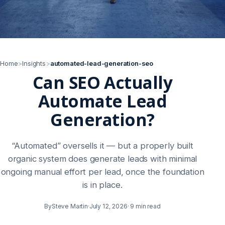
Home
>
Insights
>
automated-lead-generation-seo
Can SEO Actually
Automate Lead
Generation?
“Automated” oversells it — but a properly built
organic system does generate leads with minimal
ongoing manual effort per lead, once the foundation
is in place.
By
Steve Martin
·
July 12, 2026
·
9 min read