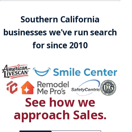
Southern California
businesses we've run search
for since 2010
See how we
approach
Sales
.