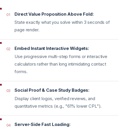
Direct Value Proposition Above Fold:
01
State exactly what you solve within 3 seconds of
page render.
Embed Instant Interactive Widgets:
02
Use progressive multi-step forms or interactive
calculators rather than long intimidating contact
forms.
Social Proof & Case Study Badges:
03
Display client logos, verified reviews, and
quantitative metrics (e.g., "61% lower CPL").
Server-Side Fast Loading:
04