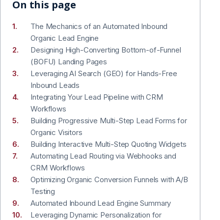
On this page
The Mechanics of an Automated Inbound
Organic Lead Engine
Designing High-Converting Bottom-of-Funnel
(BOFU) Landing Pages
Leveraging AI Search (GEO) for Hands-Free
Inbound Leads
Integrating Your Lead Pipeline with CRM
Workflows
Building Progressive Multi-Step Lead Forms for
Organic Visitors
Building Interactive Multi-Step Quoting Widgets
Automating Lead Routing via Webhooks and
CRM Workflows
Optimizing Organic Conversion Funnels with A/B
Testing
Automated Inbound Lead Engine Summary
Leveraging Dynamic Personalization for