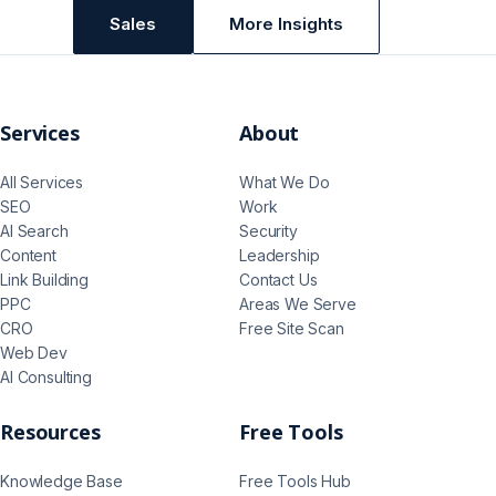
Sales
More Insights
Services
About
All Services
What We Do
SEO
Work
AI Search
Security
Content
Leadership
Link Building
Contact Us
PPC
Areas We Serve
CRO
Free Site Scan
Web Dev
AI Consulting
Resources
Free Tools
Knowledge Base
Free Tools Hub