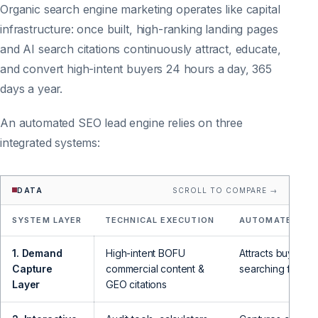
Organic search engine marketing operates like capital
infrastructure: once built, high-ranking landing pages
and AI search citations continuously attract, educate,
and convert high-intent buyers 24 hours a day, 365
days a year.
An automated SEO lead engine relies on three
integrated systems:
DATA
SCROLL TO COMPARE →
SYSTEM LAYER
TECHNICAL EXECUTION
AUTOMATED LEA
1. Demand
High-intent BOFU
Attracts buyers a
Capture
commercial content &
searching for sol
Layer
GEO citations