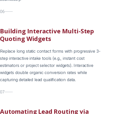
06
Building Interactive Multi-Step
Quoting Widgets
Replace long static contact forms with progressive 3-
step interactive intake tools (e.g., instant cost
estimators or project selector widgets). Interactive
widgets double organic conversion rates while
capturing detailed lead qualification data.
07
Automating Lead Routing via