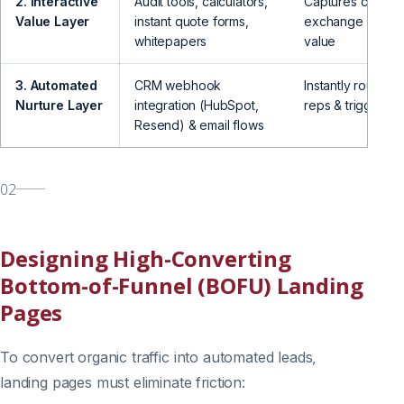
2. Interactive
Audit tools, calculators,
Captures contact 
Value Layer
instant quote forms,
exchange for im
whitepapers
value
3. Automated
CRM webhook
Instantly routes l
Nurture Layer
integration (HubSpot,
reps & triggers f
Resend) & email flows
02
Designing High-Converting
Bottom-of-Funnel (BOFU) Landing
Pages
To convert organic traffic into automated leads,
landing pages must eliminate friction: