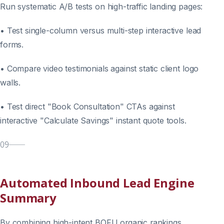
Run systematic A/B tests on high-traffic landing pages:
• Test single-column versus multi-step interactive lead
forms.
• Compare video testimonials against static client logo
walls.
• Test direct "Book Consultation" CTAs against
interactive "Calculate Savings" instant quote tools.
09
Automated Inbound Lead Engine
Summary
By combining high-intent BOFU organic rankings,