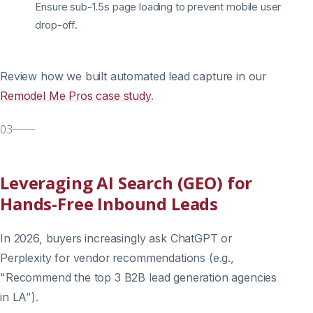
Ensure sub-1.5s page loading to prevent mobile user
drop-off.
Review how we built automated lead capture in our
Remodel Me Pros case study
.
03
Leveraging AI Search (GEO) for
Hands-Free Inbound Leads
In 2026, buyers increasingly ask ChatGPT or
Perplexity for vendor recommendations (e.g.,
"Recommend the top 3 B2B lead generation agencies
in LA").