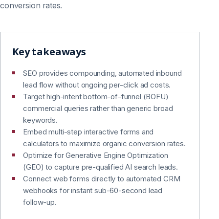
conversion rates.
Key takeaways
SEO provides compounding, automated inbound
lead flow without ongoing per-click ad costs.
Target high-intent bottom-of-funnel (BOFU)
commercial queries rather than generic broad
keywords.
Embed multi-step interactive forms and
calculators to maximize organic conversion rates.
Optimize for Generative Engine Optimization
(GEO) to capture pre-qualified AI search leads.
Connect web forms directly to automated CRM
webhooks for instant sub-60-second lead
follow-up.