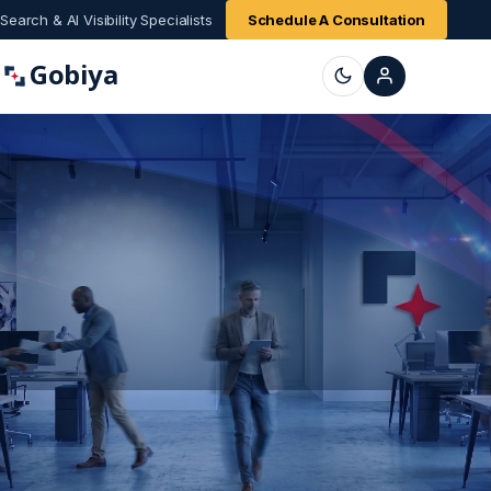
Search & AI Visibility Specialists
Schedule A Consultation
Gobiya