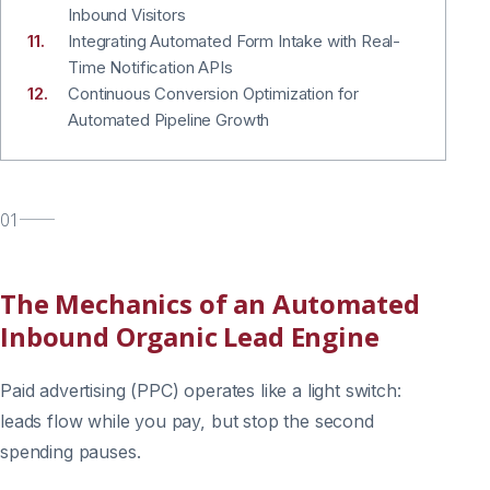
Inbound Visitors
Integrating Automated Form Intake with Real-
Time Notification APIs
Continuous Conversion Optimization for
Automated Pipeline Growth
01
The Mechanics of an Automated
Inbound Organic Lead Engine
Paid advertising (PPC) operates like a light switch:
leads flow while you pay, but stop the second
spending pauses.