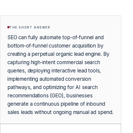
THE SHORT ANSWER
SEO can fully automate top-of-funnel and
bottom-of-funnel customer acquisition by
creating a perpetual organic lead engine. By
capturing high-intent commercial search
queries, deploying interactive lead tools,
implementing automated conversion
pathways, and optimizing for AI search
recommendations (GEO), businesses
generate a continuous pipeline of inbound
sales leads without ongoing manual ad spend.