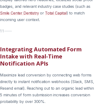
badges, and relevant industry case studies (such as
Smile Center Dentistry
or
Total Capital
) to match
incoming user context.
11
Integrating Automated Form
Intake with Real-Time
Notification APIs
Maximize lead conversion by connecting web forms
directly to instant notification webhooks (Slack, SMS,
Resend email). Reaching out to an organic lead within
5 minutes of form submission increases conversion
probability by over 300%.