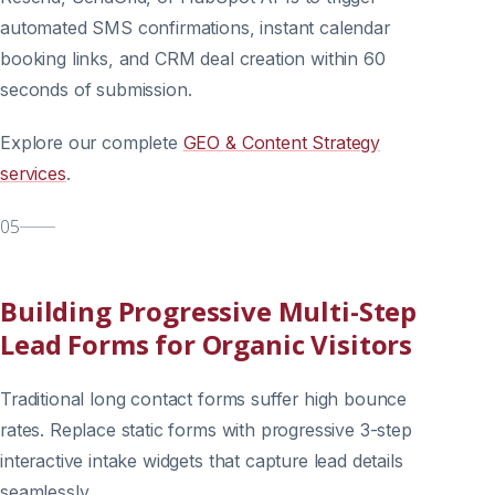
automated SMS confirmations, instant calendar
booking links, and CRM deal creation within 60
seconds of submission.
Explore our complete
GEO & Content Strategy
services
.
05
Building Progressive Multi-Step
Lead Forms for Organic Visitors
Traditional long contact forms suffer high bounce
rates. Replace static forms with progressive 3-step
interactive intake widgets that capture lead details
seamlessly.