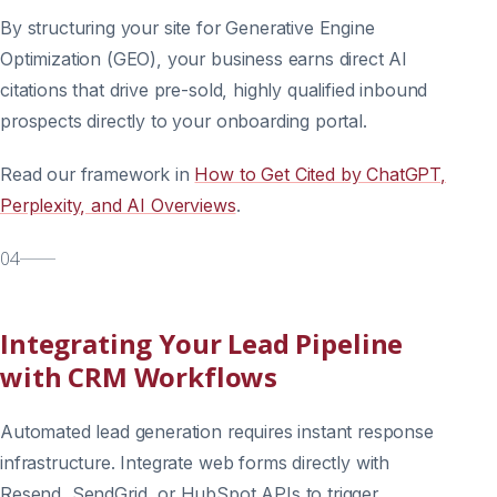
By structuring your site for Generative Engine
Optimization (GEO), your business earns direct AI
citations that drive pre-sold, highly qualified inbound
prospects directly to your onboarding portal.
Read our framework in
How to Get Cited by ChatGPT,
Perplexity, and AI Overviews
.
04
Integrating Your Lead Pipeline
with CRM Workflows
Automated lead generation requires instant response
infrastructure. Integrate web forms directly with
Resend, SendGrid, or HubSpot APIs to trigger