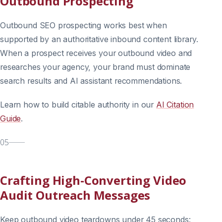
Outbound Prospecting
Outbound SEO prospecting works best when
supported by an authoritative inbound content library.
When a prospect receives your outbound video and
researches your agency, your brand must dominate
search results and AI assistant recommendations.
Learn how to build citable authority in our
AI Citation
Guide
.
05
Crafting High-Converting Video
Audit Outreach Messages
Keep outbound video teardowns under 45 seconds: