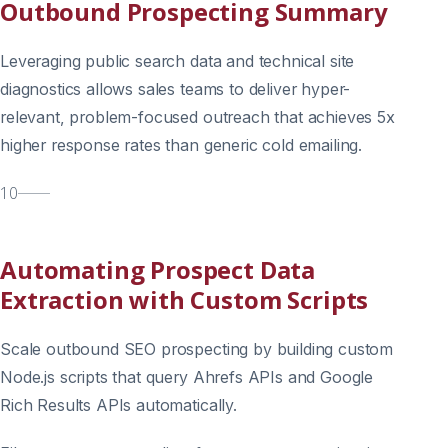
Outbound Prospecting Summary
Leveraging public search data and technical site
diagnostics allows sales teams to deliver hyper-
relevant, problem-focused outreach that achieves 5x
higher response rates than generic cold emailing.
10
Automating Prospect Data
Extraction with Custom Scripts
Scale outbound SEO prospecting by building custom
Node.js scripts that query Ahrefs APIs and Google
Rich Results APIs automatically.