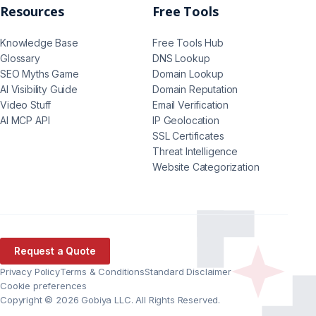
Resources
Free Tools
Knowledge Base
Free Tools Hub
Glossary
DNS Lookup
SEO Myths Game
Domain Lookup
AI Visibility Guide
Domain Reputation
Video Stuff
Email Verification
AI MCP API
IP Geolocation
SSL Certificates
Threat Intelligence
Website Categorization
Request a Quote
Privacy Policy
Terms & Conditions
Standard Disclaimer
Cookie preferences
Copyright © 2026 Gobiya LLC. All Rights Reserved.