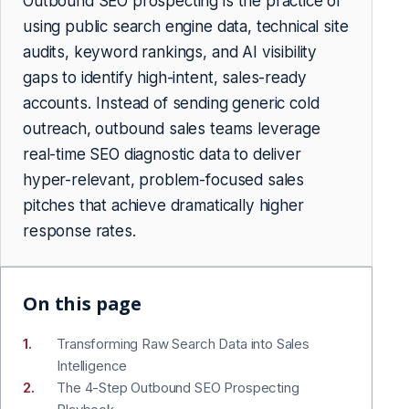
Outbound SEO prospecting is the practice of
using public search engine data, technical site
audits, keyword rankings, and AI visibility
gaps to identify high-intent, sales-ready
accounts. Instead of sending generic cold
outreach, outbound sales teams leverage
real-time SEO diagnostic data to deliver
hyper-relevant, problem-focused sales
pitches that achieve dramatically higher
response rates.
On this page
Transforming Raw Search Data into Sales
Intelligence
The 4-Step Outbound SEO Prospecting