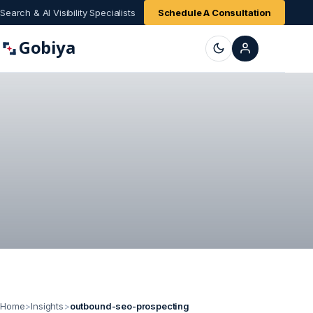
Search & AI Visibility Specialists
Schedule A Consultation
Gobiya
Home
>
Insights
>
outbound-seo-prospecting