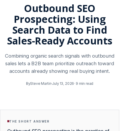
Outbound SEO
Prospecting: Using
Search Data to Find
Sales-Ready Accounts
Combining organic search signals with outbound
sales lets a B2B team prioritize outreach toward
accounts already showing real buying intent.
By
Steve Martin
·
July 13, 2026
·
9 min read
THE SHORT ANSWER