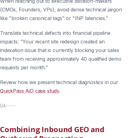
When reaching out to executive decision-makers
(CMOs, Founders, VPs), avoid dense technical jargon
like "broken canonical tags" or "INP latencies."
Translate technical defects into financial pipeline
impacts: "Your recent site redesign created an
indexation issue that is currently blocking your sales
team from receiving approximately 40 qualified demo
requests per month."
Review how we present technical diagnostics in our
QuickPass AiD case study
.
04
Combining Inbound GEO and