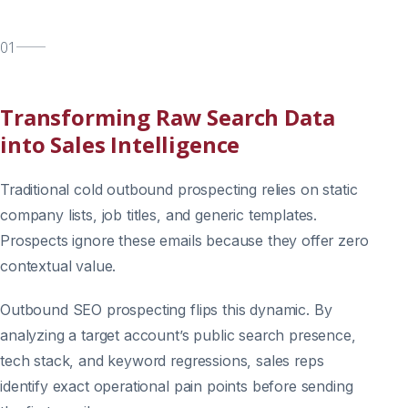
01
Transforming Raw Search Data
into Sales Intelligence
Traditional cold outbound prospecting relies on static
company lists, job titles, and generic templates.
Prospects ignore these emails because they offer zero
contextual value.
Outbound SEO prospecting flips this dynamic. By
analyzing a target account’s public search presence,
tech stack, and keyword regressions, sales reps
identify exact operational pain points before sending