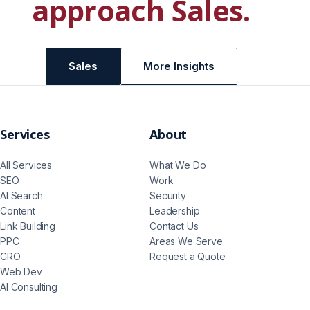
approach
Sales
.
Sales
More Insights
Services
About
All Services
What We Do
SEO
Work
AI Search
Security
Content
Leadership
Link Building
Contact Us
PPC
Areas We Serve
CRO
Request a Quote
Web Dev
AI Consulting