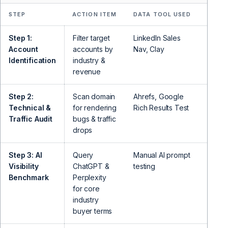
STEP
ACTION ITEM
DATA TOOL USED
OUTB
Step 1:
Filter target
LinkedIn Sales
Ident
Account
accounts by
Nav, Clay
VP Gr
Identification
industry &
revenue
Step 2:
Scan domain
Ahrefs, Google
Expose
Technical &
for rendering
Rich Results Test
indexi
Traffic Audit
bugs & traffic
drops
Step 3: AI
Query
Manual AI prompt
Demon
Visibility
ChatGPT &
testing
citati
Benchmark
Perplexity
for core
industry
buyer terms