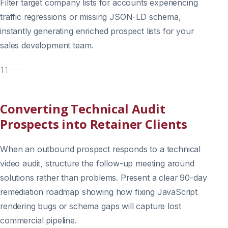
Filter target company lists for accounts experiencing
traffic regressions or missing JSON-LD schema,
instantly generating enriched prospect lists for your
sales development team.
11
Converting Technical Audit
Prospects into Retainer Clients
When an outbound prospect responds to a technical
video audit, structure the follow-up meeting around
solutions rather than problems. Present a clear 90-day
remediation roadmap showing how fixing JavaScript
rendering bugs or schema gaps will capture lost
commercial pipeline.