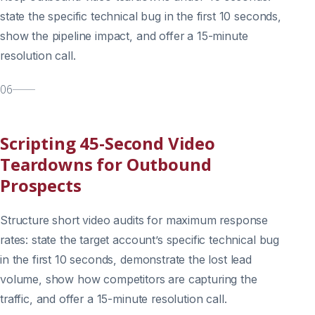
state the specific technical bug in the first 10 seconds,
show the pipeline impact, and offer a 15-minute
resolution call.
06
Scripting 45-Second Video
Teardowns for Outbound
Prospects
Structure short video audits for maximum response
rates: state the target account’s specific technical bug
in the first 10 seconds, demonstrate the lost lead
volume, show how competitors are capturing the
traffic, and offer a 15-minute resolution call.