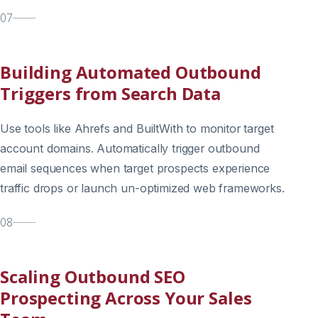
07
Building Automated Outbound
Triggers from Search Data
Use tools like Ahrefs and BuiltWith to monitor target
account domains. Automatically trigger outbound
email sequences when target prospects experience
traffic drops or launch un-optimized web frameworks.
08
Scaling Outbound SEO
Prospecting Across Your Sales