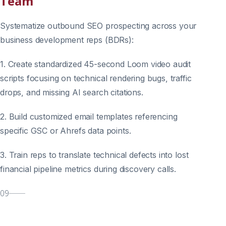
Team
Systematize outbound SEO prospecting across your
business development reps (BDRs):
1. Create standardized 45-second Loom video audit
scripts focusing on technical rendering bugs, traffic
drops, and missing AI search citations.
2. Build customized email templates referencing
specific GSC or Ahrefs data points.
3. Train reps to translate technical defects into lost
financial pipeline metrics during discovery calls.
09