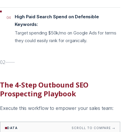
High Paid Search Spend on Defensible
04
Keywords:
Target spending $50k/mo on Google Ads for terms
they could easily rank for organically.
02
The 4-Step Outbound SEO
Prospecting Playbook
Execute this workflow to empower your sales team:
DATA
SCROLL TO COMPARE →