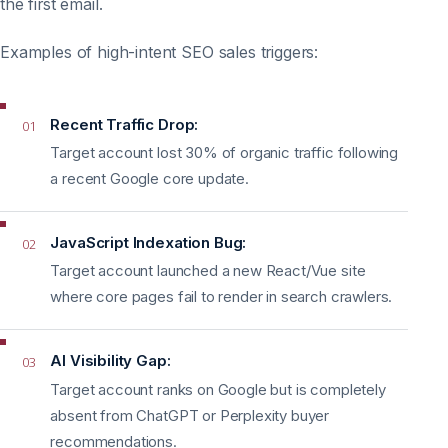
the first email.
Examples of high-intent SEO sales triggers:
Recent Traffic Drop:
01
Target account lost 30% of organic traffic following
a recent Google core update.
JavaScript Indexation Bug:
02
Target account launched a new React/Vue site
where core pages fail to render in search crawlers.
AI Visibility Gap:
03
Target account ranks on Google but is completely
absent from ChatGPT or Perplexity buyer
recommendations.