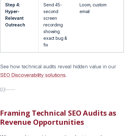
Step 4:
Send 45-
Loom, custom
Offer
Hyper-
second
email
strate
Relevant
screen
Outreach
recording
showing
exact bug &
fix
See how technical audits reveal hidden value in our
SEO Discoverability solutions
.
03
Framing Technical SEO Audits as
Revenue Opportunities