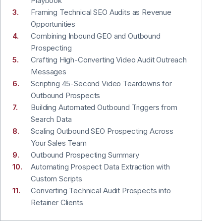
Playbook
Framing Technical SEO Audits as Revenue
Opportunities
Combining Inbound GEO and Outbound
Prospecting
Crafting High-Converting Video Audit Outreach
Messages
Scripting 45-Second Video Teardowns for
Outbound Prospects
Building Automated Outbound Triggers from
Search Data
Scaling Outbound SEO Prospecting Across
Your Sales Team
Outbound Prospecting Summary
Automating Prospect Data Extraction with
Custom Scripts
Converting Technical Audit Prospects into
Retainer Clients