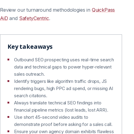
Review our turnaround methodologies in
QuickPass
AiD
and
SafetyCentric
.
Key takeaways
Outbound SEO prospecting uses real-time search
data and technical gaps to power hyper-relevant
sales outreach.
Identify triggers like algorithm traffic drops, JS
rendering bugs, high PPC ad spend, or missing AI
search citations.
Always translate technical SEO findings into
financial pipeline metrics (lost leads, lost ARR).
Use short 45-second video audits to
demonstrate proof before asking for a sales call.
Ensure your own agency domain exhibits flawless