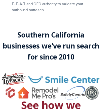
E-E-A-T and GEO authority to validate your
outbound outreach.
Southern California
businesses we've run search
for since 2010
See how we